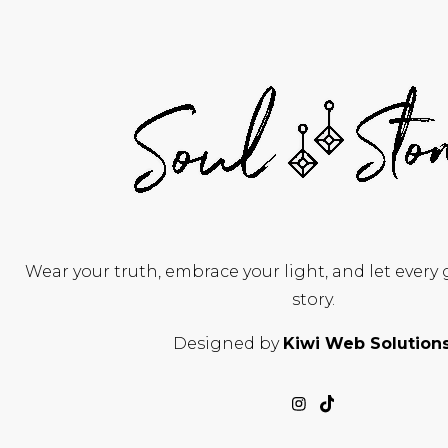
Wear your truth, embrace your light, and let every
story.
Designed by
Kiwi Web Solution