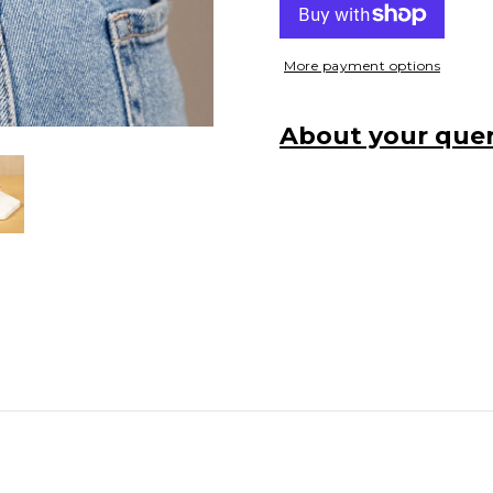
More payment options
About your quer