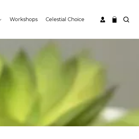
Workshops
Celestial Choice