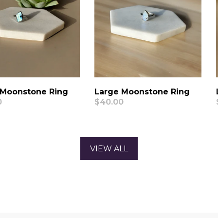
 Moonstone Ring
Large Moonstone Ring
ar
0
Regular
$40.00
price
VIEW ALL