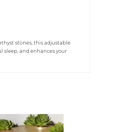
thyst stones, this adjustable
ful sleep, and enhances your