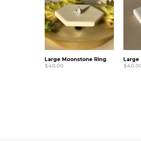
Large
Large Moonstone Ring
Regul
$40.0
Regular
$40.00
price
price