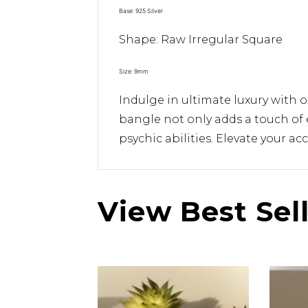
Base: 925 Silver
Shape: Raw Irregular Square
Size: 9mm
Indulge in ultimate luxury with 
bangle not only adds a touch of 
psychic abilities. Elevate your a
View Best Sel