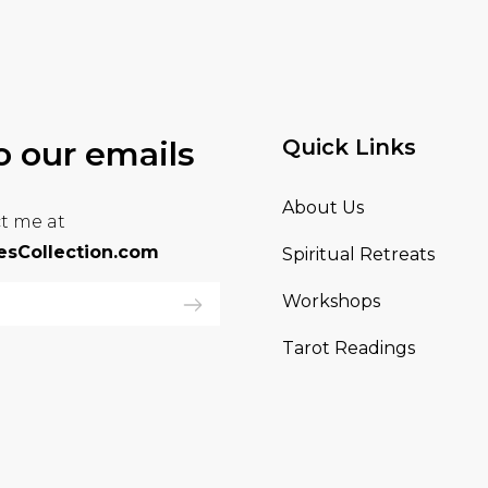
o our emails
Quick Links
About Us
t me at
sCollection.com
Spiritual Retreats
Workshops
Tarot Readings