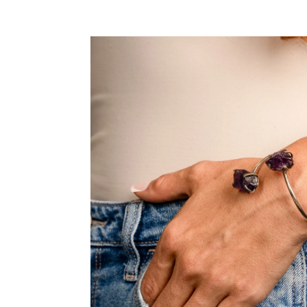
SKIP TO PRODUCT INFORMATION