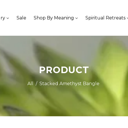
ry
Sale
Shop By Meaning
Spiritual Retreats
PRODUCT
All
/
Stacked Amethyst Bangle