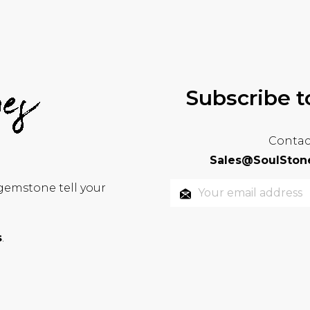
Subscribe t
Contac
Sales@SoulStone
 gemstone tell your
s
.