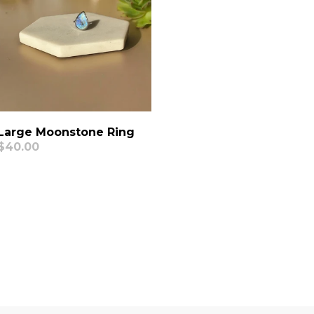
Large Moonstone Ring
Regular
$40.00
price