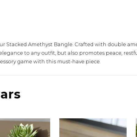
our Stacked Amethyst Bangle. Crafted with double ame
elegance to any outfit, but also promotes peace, rest
ccessory game with this must-have piece.
lars