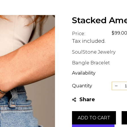
Stacked Ame
Regul
$99.0
Price:
price
Tax included.
SoulStone Jewelry
Bangle Bracelet
Availability
Quantity
Decr
quant
Share
for
Stac
Amet
ADD TO CART
Bang