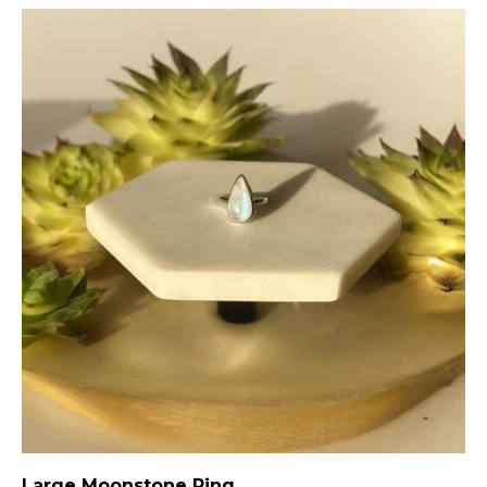
Large Moonstone Ring