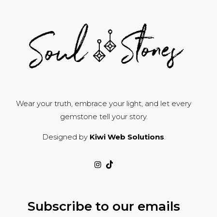
Wear your truth, embrace your light, and let every
gemstone tell your story.
Designed by
Kiwi Web Solutions
.
Subscribe to our emails