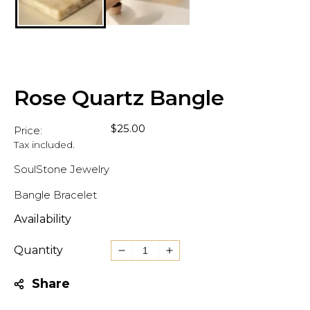
Rose Quartz Bangle
Regular
$25.00
Price:
price
Tax included.
SoulStone Jewelry
Bangle Bracelet
Availability
Quantity
Decrease
Increase
quantity
quantity
Share
for
for
Rose
Rose