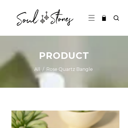
TO CONTENT
PRODUCT
All
/
Rose Quartz Bangle
RODUCT INFORMATION