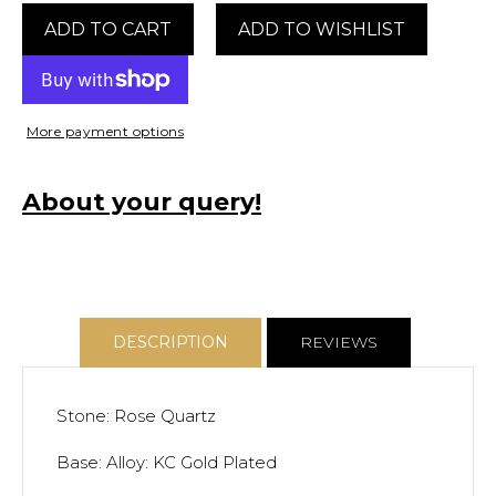
Quartz
Quartz
ADD TO CART
Bangle
Bangle
More payment options
About your query!
DESCRIPTION
REVIEWS
Stone: Rose Quartz
Base: Alloy: KC Gold Plated