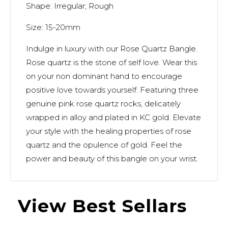
Shape: Irregular; Rough
Size: 15-20mm
Indulge in luxury with our Rose Quartz Bangle.
Rose quartz is the stone of self love. Wear this
on your non dominant hand to encourage
positive love towards yourself. Featuring three
genuine pink rose quartz rocks, delicately
wrapped in alloy and plated in KC gold. Elevate
your style with the healing properties of rose
quartz and the opulence of gold. Feel the
power and beauty of this bangle on your wrist.
View Best Sellars