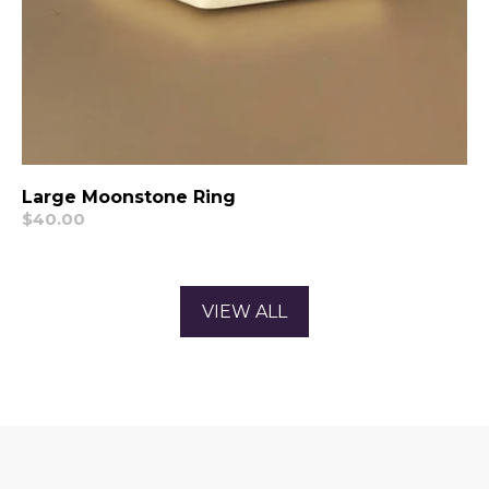
Large Moonstone Ring
Regular
$40.00
price
VIEW ALL