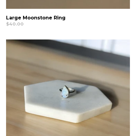
Large Moonstone Ring
Regular
$40.00
price