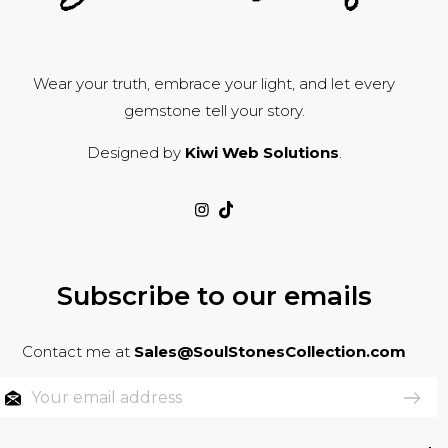
Wear your truth, embrace your light, and let every
gemstone tell your story.
Designed by
Kiwi Web Solutions
.
Subscribe to our emails
Contact me at
Sales@SoulStonesCollection.com