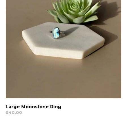
Large Moonstone Ring
Regular
$40.00
price