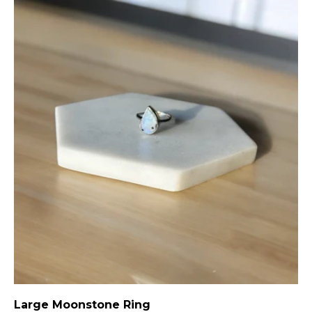
Large Moonstone Ring