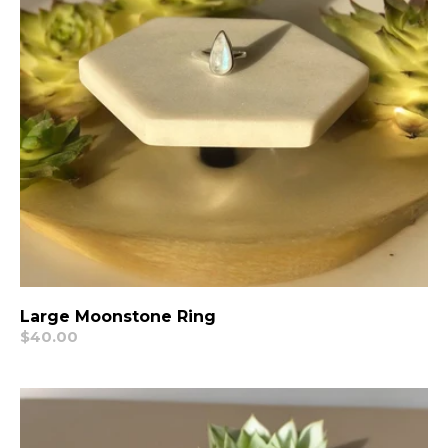
Large Moonstone Ring
Regular
$40.00
price