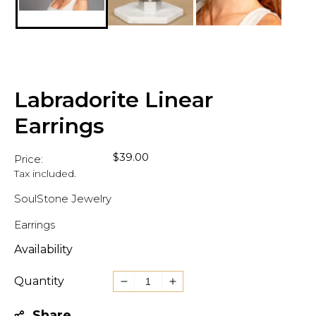
Labradorite Linear
Earrings
Regular
$39.00
Price:
price
Tax included.
SoulStone Jewelry
Earrings
Availability
Quantity
Decrease
Increase
quantity
quantity
Share