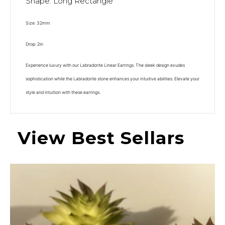
Shape: Long Rectangle
Size: 32mm
Drop: 2in
Experience luxury with our Labradorite Linear Earrings. The sleek design exudes
sophistication while the Labradorite stone enhances your intuitive abilities. Elevate your
style and intuition with these earrings.
View Best Sellars