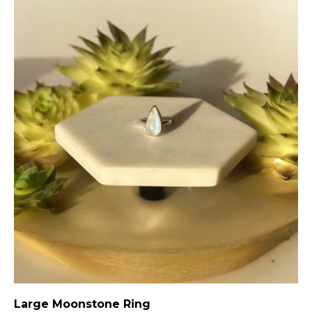
Large Moonstone Ring