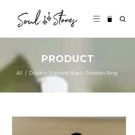
TO CONTENT
PRODUCT
All
/
Double Stacked Black Obsidian Ring
RODUCT INFORMATION