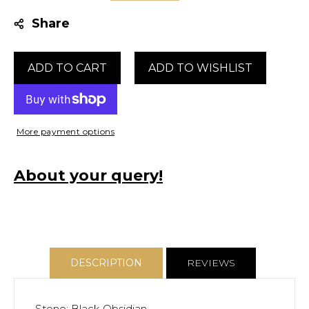
quantity
quantity
Share
for
for
Double
Double
Stacked
Stacked
ADD TO CART
Black
Black
Obsidian
Obsidian
Ring
Ring
More payment options
About your query!
DESCRIPTION
REVIEWS
Stone: Black Obsidian