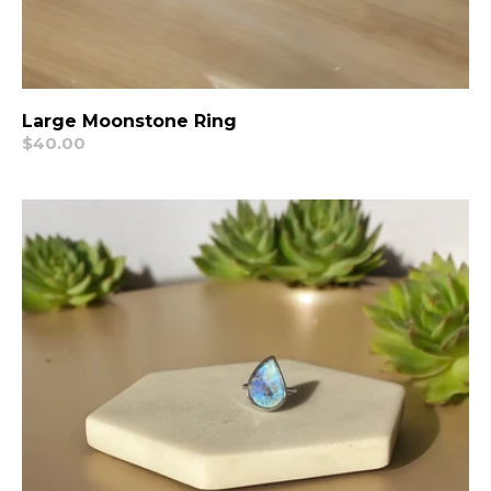
Large Moonstone Ring
Regular
$40.00
price