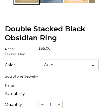
Double Stacked Black
Obsidian Ring
Regular
$55.00
Price:
price
Tax included.
Color
SoulStone Jewelry
Rings
Availability
Quantity
Decrease
Increase