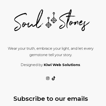
Wear your truth, embrace your light, and let every
gemstone tell your story.
Designed by
Kiwi Web Solutions
.
Subscribe to our emails