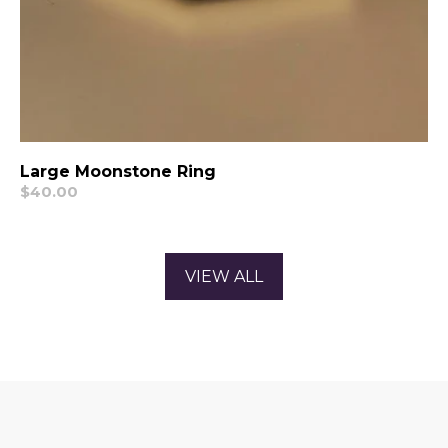
Large Moonstone Ring
Regular
$40.00
price
VIEW ALL