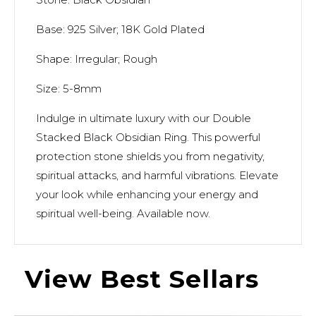
Base: 925 Silver; 18K Gold Plated
Shape: Irregular; Rough
Size: 5-8mm
Indulge in ultimate luxury with our Double
Stacked Black Obsidian Ring. This powerful
protection stone shields you from negativity,
spiritual attacks, and harmful vibrations. Elevate
your look while enhancing your energy and
spiritual well-being. Available now.
View Best Sellars