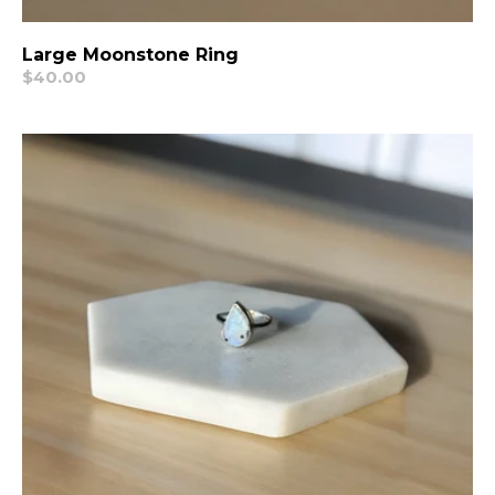
Large Moonstone Ring
Regular
$40.00
price