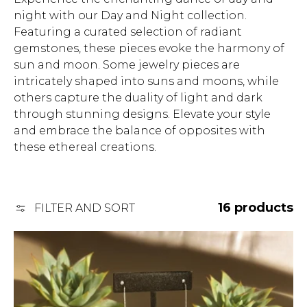
l
night with our Day and Night collection.
Featuring a curated selection of radiant
l
gemstones, these pieces evoke the harmony of
sun and moon. Some jewelry pieces are
e
intricately shaped into suns and moons, while
others capture the duality of light and dark
c
through stunning designs. Elevate your style
t
and embrace the balance of opposites with
these ethereal creations.
i
o
16 products
FILTER AND SORT
n
: