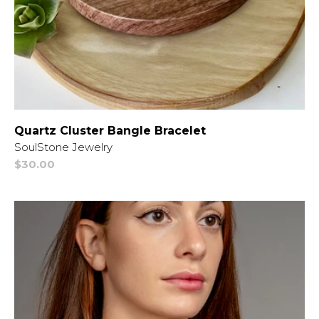
Quartz Cluster Bangle Bracelet
Vendor:
SoulStone Jewelry
Regular
$30.00
price