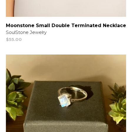
Moonstone Small Double Terminated Necklace
Vendor:
SoulStone Jewelry
Regular
$55.00
price