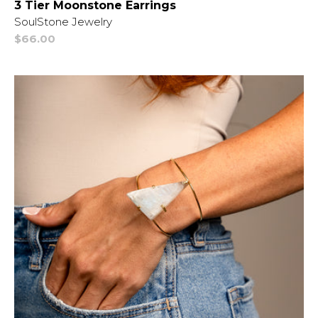
3 Tier Moonstone Earrings
Vendor:
SoulStone Jewelry
Regular
$66.00
price