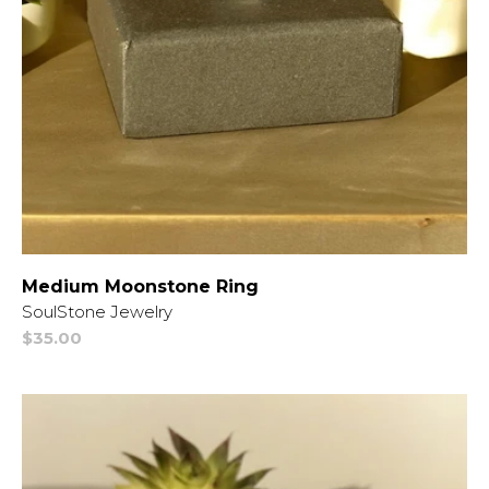
Medium Moonstone Ring
Vendor:
SoulStone Jewelry
Regular
$35.00
price