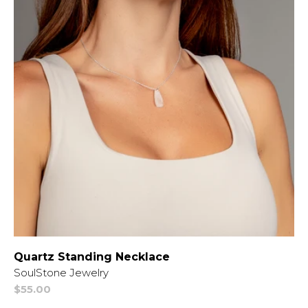
Quartz Standing Necklace
Vendor:
SoulStone Jewelry
Regular
$55.00
price