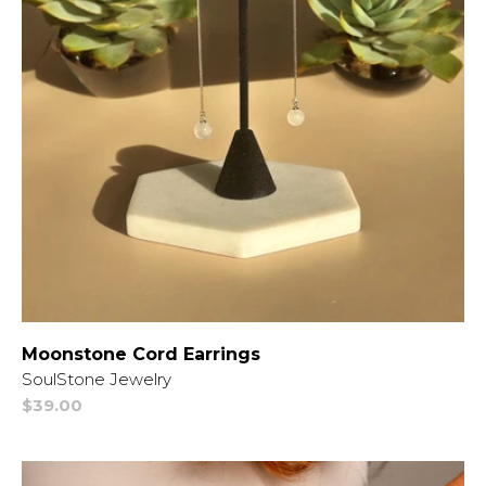
Moonstone Cord Earrings
Vendor:
SoulStone Jewelry
Regular
$39.00
price