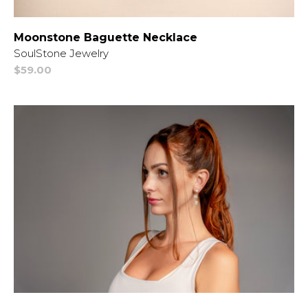
Moonstone Baguette Necklace
Vendor:
SoulStone Jewelry
Regular
$59.00
price