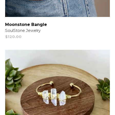
Moonstone Bangle
Vendor:
SoulStone Jewelry
Regular
$120.00
price