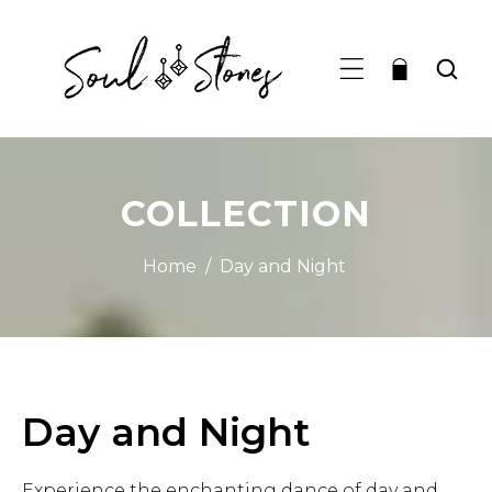
TO CONTENT
COLLECTION
Home
/
Day and Night
C
Day and Night
o
Experience the enchanting dance of day and