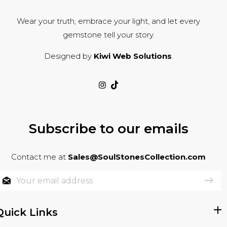
Wear your truth, embrace your light, and let every
gemstone tell your story.
Designed by
Kiwi Web Solutions
.
Subscribe to our emails
Contact me at
Sales@SoulStonesCollection.com
Quick Links