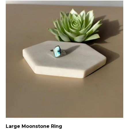
Large Moonstone Ring